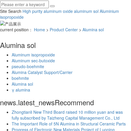
Site Search
High purity aluminum oxide
aluminum sol
Aluminium
isopropoxide
current position：
Home
>
Product Center
>
Alumina sol
Alumina sol
Aluminum isopropoxide
Aluminum sec-butoxide
pseudo-boehmite
Alumina Catalyst Support/Carrier
boehmite
Alumina sol
γ alumina
news.latest_news
Recommend
Zhongtianli New Third Board raised 10 million yuan and was
fully subscribed by Taizheng Capital Management Co., Ltd
The Important Role of 5N Alumina in Structural Ceramic Parts
Progress of Electronic New Materials Project of Luoning