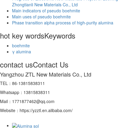
Zhongtianli New Materials Co., Ltd
Main indicators of pseudo boehmite
Main uses of pseudo boehmite
Phase transition alpha process of high-purity alumina
hot key words
Keywords
boehmite
γ alumina
contact us
Contact Us
Yangzhou ZTL New Materials Co., Ltd
TEL：86-13815838311
Whatsapp：13815838311
Mail：1771877462@qq.com
Website：https://yzztl.en.alibaba.com/