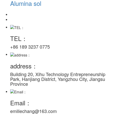
Alumina sol
TEL：
+86 189 3237 0775
address：
Building 20, Xihu Technology Entrepreneurship
Park, Hanjiang District, Yangzhou City, Jiangsu
Province
Email：
emiliechang@163.com