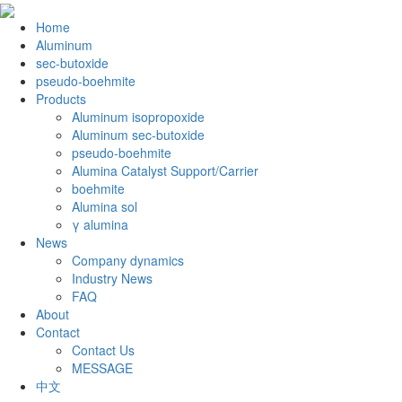
Home
Aluminum
sec-butoxide
pseudo-boehmite
Products
Aluminum isopropoxide
Aluminum sec-butoxide
pseudo-boehmite
Alumina Catalyst Support/Carrier
boehmite
Alumina sol
γ alumina
News
Company dynamics
Industry News
FAQ
About
Contact
Contact Us
MESSAGE
中文